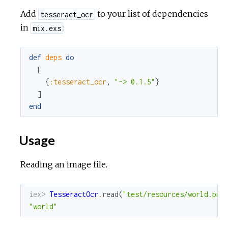
Add
to your list of dependencies
tesseract_ocr
in
:
mix.exs
def
deps
do
[
{
:tesseract_ocr
,
"~> 0.1.5"
}
]
end
Usage
Reading an image file.
iex> 
TesseractOcr
.
read
(
"test/resources/world.png
"world"