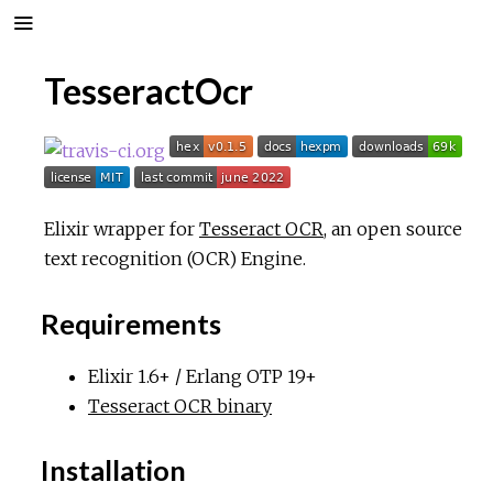
TesseractOcr
Elixir wrapper for
Tesseract OCR
, an open source
text recognition (OCR) Engine.
Requirements
Elixir 1.6+ / Erlang OTP 19+
Tesseract OCR binary
Installation