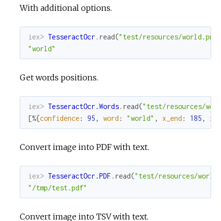
With additional options.
iex> 
TesseractOcr
.
read
(
"test/resources/world.png
"world"
Get words positions.
iex> 
TesseractOcr.Words
.
read
(
"test/resources/wor
[
%{
confidence
:
95
,
word
:
"world"
,
x_end
:
185
,
x_
Convert image into PDF with text.
iex> 
TesseractOcr.PDF
.
read
(
"test/resources/world
"/tmp/test.pdf"
Convert image into TSV with text.